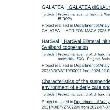
GALATEA
GALATEA diGitAL tw
Project manager:
dr hab. inż. We
projects
EUROPA
Project realized in
Department of Analy
GALATEA — HORIZON-MSCA-2023-SE-
HarSval
HarSval Bilateral init
Svalbard cooperation
Project manager:
prof. dr hab. i
projects
norweskie i EOG - Program Bad
Project realized in
Department of Analy
2023/43/7/ST10/00001 from 2024-02-0
Characteristics of the suspende
environment of elderly care and 
Project manager:
prof. dr hab. i
projects
Project realized in
Department of Analy
2021/43/B/NZ7/02299 from 2022-07-07