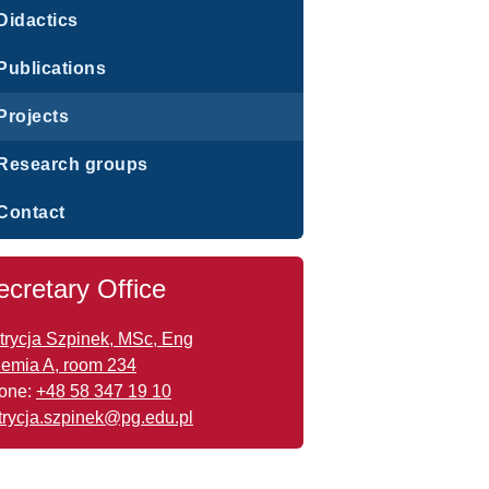
Didactics
Publications
Projects
Research groups
Contact
ecretary Office
trycja Szpinek, MSc, Eng
emia A, room 234
one:
+48 58 347 19 10
trycja.szpinek@pg.edu.pl