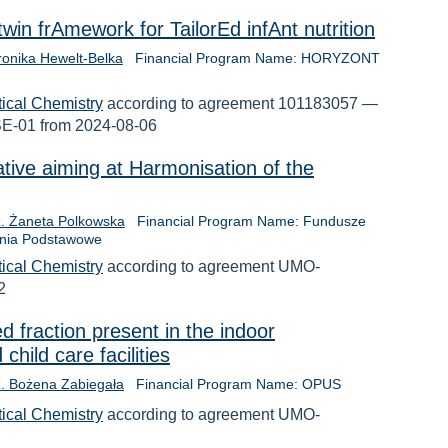
in frAmework for TailorEd infAnt nutrition
ronika Hewelt-Belka
Financial Program Name: HORYZONT
tical Chemistry
according to agreement 101183057 —
01 from 2024-08-06
iative aiming at Harmonisation of the
nż. Żaneta Polkowska
Financial Program Name: Fundusze
ania Podstawowe
tical Chemistry
according to agreement UMO-
2
d fraction present in the indoor
child care facilities
nż. Bożena Zabiegała
Financial Program Name: OPUS
tical Chemistry
according to agreement UMO-