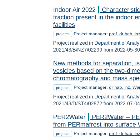
Indoor Air 2022
Characteristi
fraction present in the indoor e
facilities
Project manager:
prof. dr hab. i
projects
Project realized in
Department of Analy
2021/43/B/NZ7/02299 from 2022-05-30
New methods for separation, iso
vesicles based on the two-dime
chromatography and mass spec
Project manager:
dr hab. inż. We
projects
Project realized in
Department of Analy
2021/43/D/ST4/02872 from 2022-07-04
PER2Water
PER2Water – PERs
from PERmafrost into surface 
Project manager:
prof. dr hab. i
projects