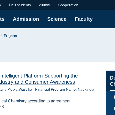
f Chemistry at the Gd
s
PhD students
Alumni
Cooperation
ts
Admission
Science
Faculty
Projects
telligent Platform Supporting the
Na
De
Industry and Consumer Awareness
C
styna Płotka-Wasylka
Financial Program Name: Nauka dla
tical Chemistry
according to agreement
28