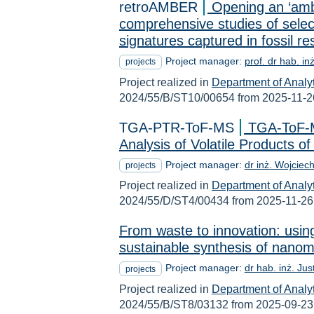
retroAMBER
Opening an ‘amb
comprehensive studies of selec
signatures captured in fossil r
Project manager:
prof. dr hab. in
projects
Project realized in
Department of Analy
2024/55/B/ST10/00654 from 2025-11-2
TGA-PTR-ToF-MS
TGA-ToF-M
Analysis of Volatile Products 
Project manager:
dr inż. Wojciec
projects
Project realized in
Department of Analy
2024/55/D/ST4/00434 from 2025-11-26
From waste to innovation: usin
sustainable synthesis of nanom
Project manager:
dr hab. inż. Ju
projects
Project realized in
Department of Analy
2024/55/B/ST8/03132 from 2025-09-23