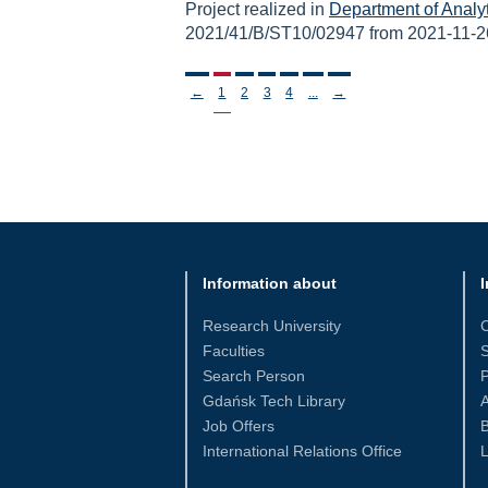
Project realized in
Department of Analy
2021/41/B/ST10/02947 from 2021-11-2
Stronicowanie
←
1
2
3
4
...
→
Information about
I
Research University
Faculties
S
Search Person
Gdańsk Tech Library
Job Offers
International Relations Office