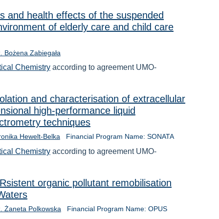
cs and health effects of the suspended
nvironment of elderly care and child care
nż. Bożena Zabiegała
tical Chemistry
according to agreement UMO-
lation and characterisation of extracellular
nsional high-performance liquid
trometry techniques
ronika Hewelt-Belka
Financial Program Name: SONATA
tical Chemistry
according to agreement UMO-
istent organic pollutant remobilisation
Waters
nż. Żaneta Polkowska
Financial Program Name: OPUS