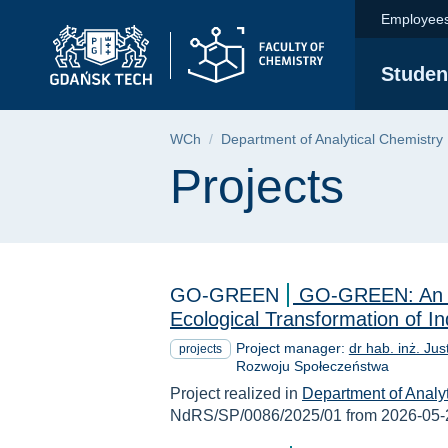
Projects | Faculty o
Skip
Skip
Skip
Employee
to
to
to
the
search
content
Studen
main
menu
Breadcrumb
WCh
Department of Analytical Chemistry
Page content
Projects
GO-GREEN
GO-GREEN: An In
Ecological Transformation of 
Project manager:
dr hab. inż. Ju
projects
Rozwoju Społeczeństwa
Project realized in
Department of Analy
NdRS/SP/0086/2025/01 from 2026-05-