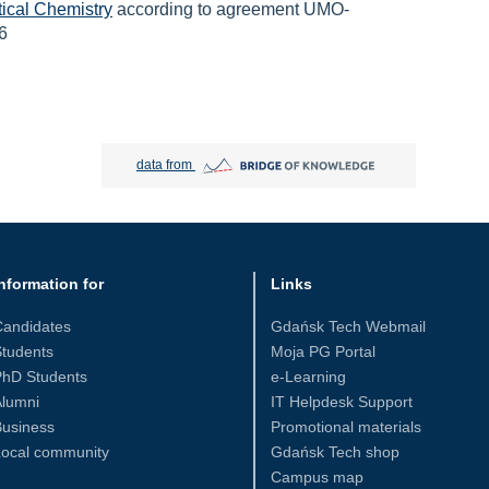
tical Chemistry
according to agreement UMO-
6
Bridge of Knowledge open in new tab
data from
nformation for
Links
Candidates
Gdańsk Tech Webmail
tudents
Moja PG Portal
PhD Students
e-Learning
Alumni
IT Helpdesk Support
Business
Promotional materials
Local community
Gdańsk Tech shop
Campus map