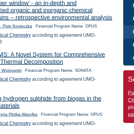
er window’ - an in-depth and
ted organic and inorganic chemical
esins – retrospective environmental analysis
ż. Piotr Konieczka
Financial Program Name: OPUS
tical Chemistry
according to agreement UMO-
6
S: A Novel System for Comprehensive
of Thermal Decomposition
h Wojnowski
Financial Program Name: SONATA
S
tical Chemistry
according to agreement UMO-
Pa
g hydrogen sulphide from biogas in the
Ch
aterials
ph
pa
styna Płotka-Wasylka
Financial Program Name: OPUS
tical Chemistry
according to agreement UMO-