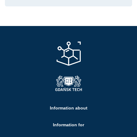
Information about
Information for