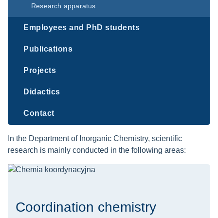
Research apparatus
Employees and PhD students
Publications
Projects
Didactics
Contact
In the Department of Inorganic Chemistry, scientific
research is mainly conducted in the following areas:
Coordination chemistry