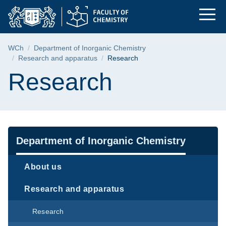
Research | Faculty o
Skip
Skip
Skip
to
to
to
the
search
content
main
Breadcrumb
WCh
Department of Inorganic Chemistry
menu
Research and apparatus
Research
Page content
Research
Navigation
Department of Inorganic Chemistry
About us
Research and apparatus
Research