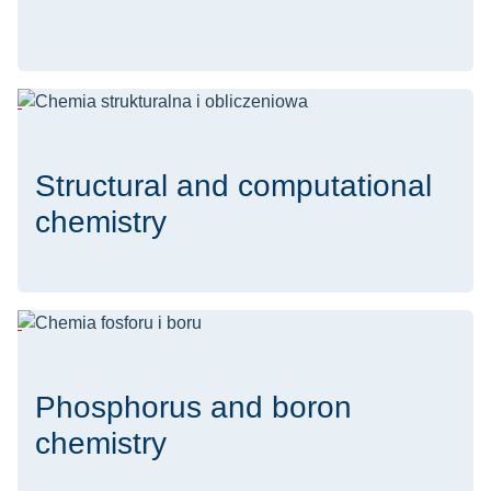
Structural and computational
chemistry
Phosphorus and boron
chemistry