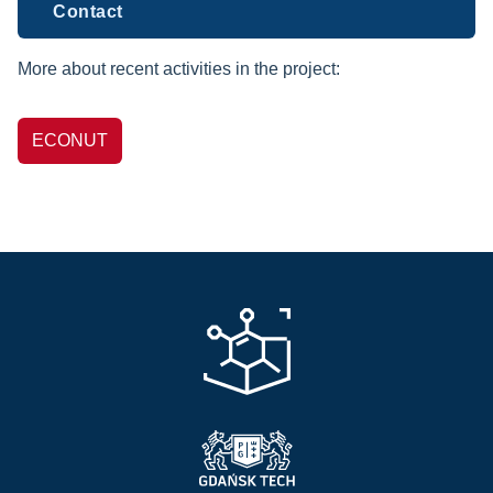
Contact
More about recent activities in the project:
ECONUT