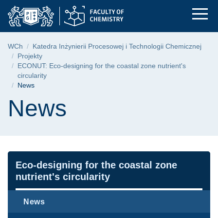
News | Faculty of Ch
Skip
Skip
Skip
to
to
to
the
search
content
main
Breadcrumb
WCh
Katedra Inżynierii Procesowej i Technologii Chemicznej
menu
Projekty
ECONUT: Eco-designing for the coastal zone nutrient's
circularity
News
Page content
News
Navigation
Eco-designing for the coastal zone
nutrient's circularity
News