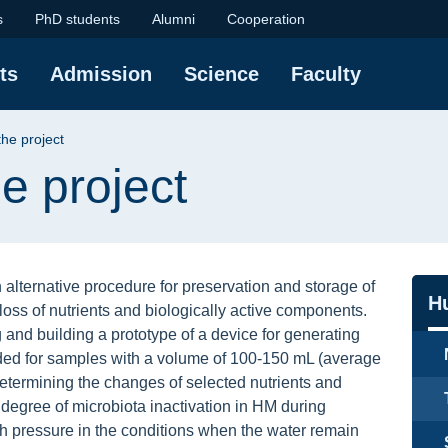
t | Faculty of Chemis
s
PhD students
Alumni
Cooperation
ts
Admission
Science
Faculty
the project
e project
 alternative procedure for preservation and storage of
Na
H
loss of nutrients and biologically active components.
 and building a prototype of a device for generating
nded for samples with a volume of 100-150 mL (average
etermining the changes of selected nutrients and
degree of microbiota inactivation in HM during
h pressure in the conditions when the water remain