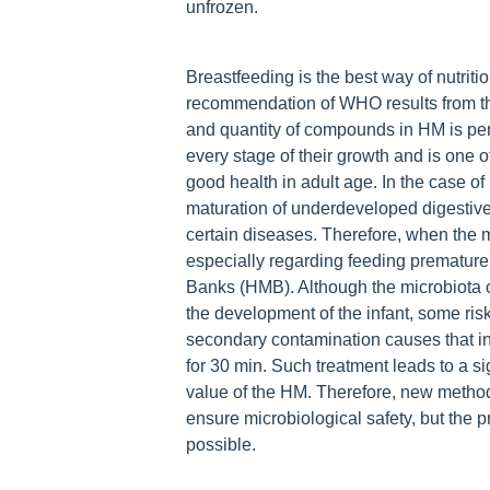
unfrozen.
Breastfeeding is the best way of nutrit
recommendation of WHO results from th
and quantity of compounds in HM is perf
every stage of their growth and is one o
good health in adult age. In the case o
maturation of underdeveloped digestive
certain diseases. Therefore, when the m
especially regarding feeding premature 
Banks (HMB). Although the microbiota o
the development of the infant, some risk
secondary contamination causes that in
for 30 min. Such treatment leads to a sig
value of the HM. Therefore, new method
ensure microbiological safety, but the 
possible.