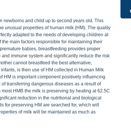
ion newborns and child up to second years old. This
e unusual properties of human milk (HM). The quality
ectly adapted to the needs of developing children at
f the main factors responsible for maintaining their
f premature babies, breastfeeding provides proper
 and immune system and significantly reduce the risk
other cannot breastfeed the best alternative,
infants, is then use of HM collected in Human Milk
f HM is important component positively influencing
 of transferring dangerous diseases as a result of
 most HMB the milk is preserving by heating at 62.5C
nificant reduction in the nutritional and biological
s for preserving HM are searched for, which will
properties of milk will be maintained as much as