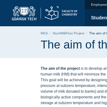
The aim of the projec
Skip
Skip
Skip
Employee
to
to
to
the
search
content
Studen
main
menu
Breadcrumb
WCh
HumMilkPres Project
The aim of 
Page content
The aim of th
The aim of the project
is to develop an
human milk (HM) that will minimize the 
This goal will be achieved by designing
pressure at subzero temperature, inte
volume of milk donated to banks) and d
biologically active components and the 
storage at subzero temperature and hig