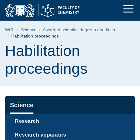
Habilitation proceed
Skip
Skip
Skip
to
to
to
the
search
content
main
Breadcrumb
WCh
Science
Awarded scientific degrees and titles
menu
Habilitation proceedings
Page content
Habilitation
proceedings
Navigation
Science
Research
Research apparatus