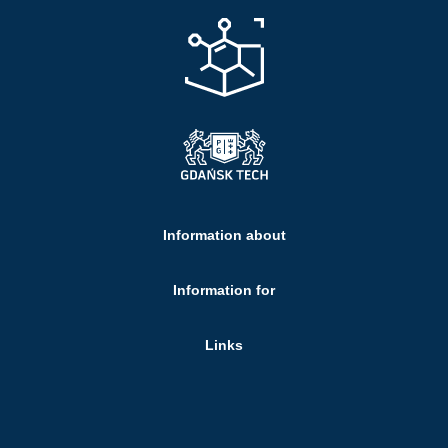
Information about
Information for
Links