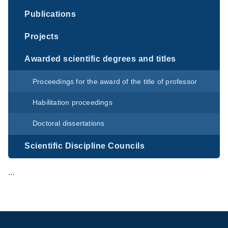
Publications
Projects
Awarded scientific degrees and titles
Proceedings for the award of the title of professor
Habilitation proceedings
Doctoral dissertations
Scientific Discipline Councils
...