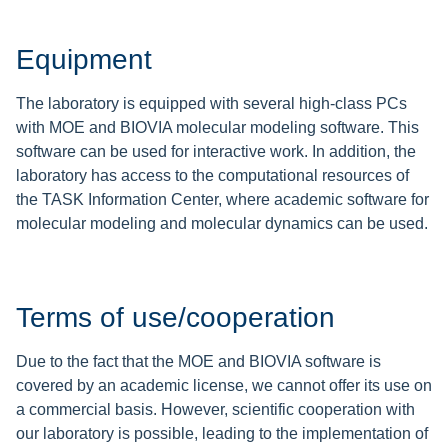
Equipment
The laboratory is equipped with several high-class PCs
with MOE and BIOVIA molecular modeling software. This
software can be used for interactive work. In addition, the
laboratory has access to the computational resources of
the TASK Information Center, where academic software for
molecular modeling and molecular dynamics can be used.
Terms of use/cooperation
Due to the fact that the MOE and BIOVIA software is
covered by an academic license, we cannot offer its use on
a commercial basis. However, scientific cooperation with
our laboratory is possible, leading to the implementation of