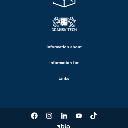
Information about
Information for
Links