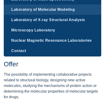
Laboratory of Molecular Modeling
Laboratory of X-ray Structural Analysis
Microscopy Laboratory
Nuclear Magnetic Resonance Laboratories
Contact
Offer
The possibility of implementing collaborative projects
related to structural biology, designing new active
molecules, studying the mechanisms of protein action or
determining the molecular properties of molecular targets
for drugs.