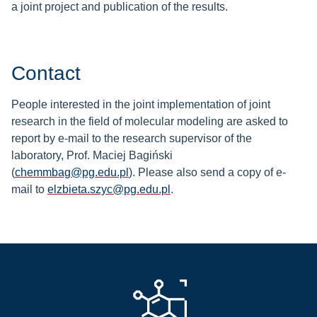
a joint project and publication of the results.
Contact
People interested in the joint implementation of joint
research in the field of molecular modeling are asked to
report by e-mail to the research supervisor of the
laboratory, Prof. Maciej Bagiński
(
chemmbag@pg.edu.pl
).
Please also send a copy of e-
mail to
elzbieta.szyc@pg.edu.pl
.