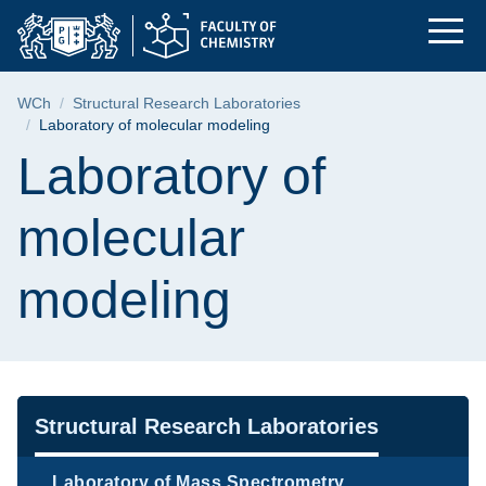
Laboratory of molecu
Skip
Skip
Skip
to
to
to
the
search
content
main
Breadcrumb
WCh
Structural Research Laboratories
menu
Laboratory of molecular modeling
Page content
Laboratory of
molecular
modeling
Navigation
Structural Research Laboratories
Laboratory of Mass Spectrometry