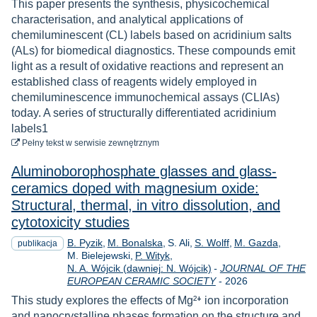
This paper presents the synthesis, physicochemical
characterisation, and analytical applications of
chemiluminescent (CL) labels based on acridinium salts
(ALs) for biomedical diagnostics. These compounds emit
light as a result of oxidative reactions and represent an
established class of reagents widely employed in
chemiluminescence immunochemical assays (CLIAs)
today. A series of structurally differentiated acridinium
labels1
do pobrania
Pełny tekst
w serwisie zewnętrznym
Aluminoborophosphate glasses and glass-
ceramics doped with magnesium oxide:
Structural, thermal, in vitro dissolution, and
cytotoxicity studies
B. Pyzik
M. Bonalska
S. Ali
S. Wolff
M. Gazda
publikacja
M. Bielejewski
P. Wityk
N. A. Wójcik (dawniej: N. Wójcik)
-
JOURNAL OF THE
Rok
EUROPEAN CERAMIC SOCIETY
-
2026
This study explores the effects of Mg²⁺ ion incorporation
and nanocrystalline phases formation on the structure and