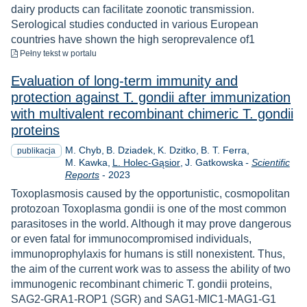
dairy products can facilitate zoonotic transmission.
Serological studies conducted in various European
countries have shown the high seroprevalence of1
do pobrania
Pełny tekst
w portalu
Evaluation of long‑term immunity and
protection against T. gondii after immunization
with multivalent recombinant chimeric T. gondii
proteins
M. Chyb
B. Dziadek
K. Dzitko
B. T. Ferra
publikacja
M. Kawka
L. Holec-Gąsior
J. Gatkowska
-
Scientific
Rok
Reports
-
2023
Toxoplasmosis caused by the opportunistic, cosmopolitan
protozoan Toxoplasma gondii is one of the most common
parasitoses in the world. Although it may prove dangerous
or even fatal for immunocompromised individuals,
immunoprophylaxis for humans is still nonexistent. Thus,
the aim of the current work was to assess the ability of two
immunogenic recombinant chimeric T. gondii proteins,
SAG2-GRA1-ROP1 (SGR) and SAG1-MIC1-MAG1-G1