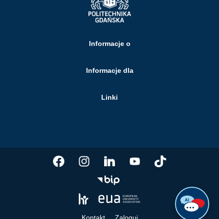
Informacje o
Informacje dla
Linki
Kontakt
Zaloguj