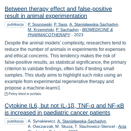
Between therapy effect and false-positive
result in animal experimentation
P. Sosnowski
P. Sass
A. Stanisławska-Sachadyn
publikacja
M. Krzemiński
P. Sachadyn
-
BIOMEDICINE &
Rok
PHARMACOTHERAPY
-
2023
Despite the animal models’ complexity, researchers tend to
reduce the number of animals in experiments for expenses
and ethical concerns. This tendency makes the risk of
false-positive results, as statistical significance, the primary
criterion to validate findings, often fails if testing small
samples. This study aims to highlight such risks using an
example from experimental regenerative therapy and
propose a machine-learni1
do pobrania
Pełny tekst
w portalu
Cytokine IL6, but not IL-1β, TNF-α and NF-κB
is increased in paediatric cancer patients
A. Synakiewicz
A. Stanisławska-Sachadyn
publikacja
A. Owczarzak
M. Skuza
T. Stachowicz-Stencel
-
Acta