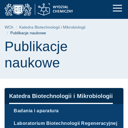
Publikacje naukowe 
Przejdź
Przejdź
Przejdź
do
do
do
menu
wyszukiwarki
treści
głównego
Ścieżka nawigacyjna
WCh
Katedra Biotechnologii i Mikrobiologii
Publikacje naukowe
Treść strony
Publikacje
naukowe
Nawigacja
Katedra Biotechnologii i Mikrobiologii
Badania i aparatura
Laboratorium Biotechnologii Regeneracyjnej