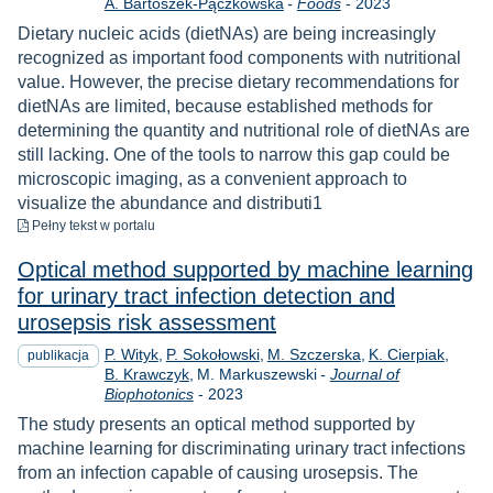
Rok
A. Bartoszek-Pączkowska
-
Foods
-
2023
Dietary nucleic acids (dietNAs) are being increasingly
recognized as important food components with nutritional
value. However, the precise dietary recommendations for
dietNAs are limited, because established methods for
determining the quantity and nutritional role of dietNAs are
still lacking. One of the tools to narrow this gap could be
microscopic imaging, as a convenient approach to
visualize the abundance and distributi1
do pobrania
Pełny tekst
w portalu
Optical method supported by machine learning
for urinary tract infection detection and
urosepsis risk assessment
P. Wityk
P. Sokołowski
M. Szczerska
K. Cierpiak
publikacja
B. Krawczyk
M. Markuszewski
-
Journal of
Rok
Biophotonics
-
2023
The study presents an optical method supported by
machine learning for discriminating urinary tract infections
from an infection capable of causing urosepsis. The