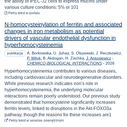
the ability of IPEC-J2 cells to express mucins under
various culture conditions: 5% or 101
do pobrania
Pełny tekst
w portalu
N-homocysteinylation of ferritin and associated
changes in iron metabolism as potential
drivers of vascular endothelial dysfunction in
hyperhomocysteinemia
A. Borkowska
U. Juhas
S. Olszewski
J. Reczkowicz
publikacja
P. Wityk
B. Akdogan
H. Zischka
J. Antosiewicz
-
Rok
CHEMICO-BIOLOGICAL INTERACTIONS
-
2026
Hyperhomocysteinemia contributes to various diseases,
including cardiovascular and neurodegenerative disorders.
While previous research indicates iron's role in
hyperhomocysteinemia, the underlying molecular
interactions remain poorly understood. Our previous study
demonstrated that homocysteine significantly increases
ferritin levels, linked to disruptions in the Akt-FOXO3a
pathway, though the reasons for these increases are1
do pobrania
Pełny tekst
w serwisie zewnętrznym