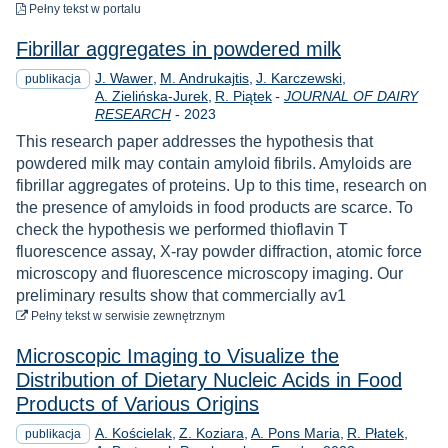
do pobrania
Pełny tekst
w portalu
Fibrillar aggregates in powdered milk
J. Wawer
M. Andrukajtis
J. Karczewski
publikacja
A. Zielińska-Jurek
R. Piątek
-
JOURNAL OF DAIRY
Rok
RESEARCH
-
2023
This research paper addresses the hypothesis that
powdered milk may contain amyloid fibrils. Amyloids are
fibrillar aggregates of proteins. Up to this time, research on
the presence of amyloids in food products are scarce. To
check the hypothesis we performed thioflavin T
fluorescence assay, X-ray powder diffraction, atomic force
microscopy and fluorescence microscopy imaging. Our
preliminary results show that commercially av1
do pobrania
Pełny tekst
w serwisie zewnętrznym
Microscopic Imaging to Visualize the
Distribution of Dietary Nucleic Acids in Food
Products of Various Origins
A. Kościelak
Z. Koziara
A. Pons Maria
R. Płatek
publikacja