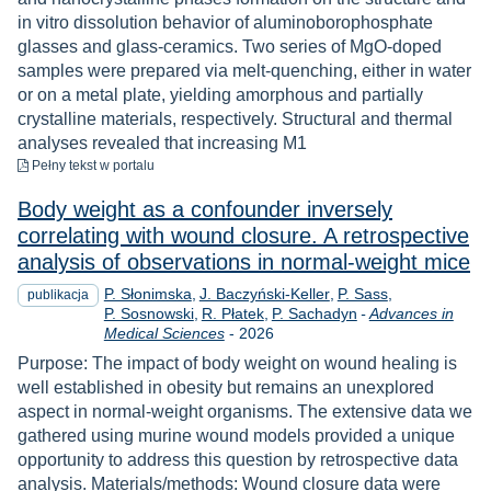
in vitro dissolution behavior of aluminoborophosphate
glasses and glass-ceramics. Two series of MgO-doped
samples were prepared via melt-quenching, either in water
or on a metal plate, yielding amorphous and partially
crystalline materials, respectively. Structural and thermal
analyses revealed that increasing M1
do pobrania
Pełny tekst
w portalu
Body weight as a confounder inversely
correlating with wound closure. A retrospective
analysis of observations in normal-weight mice
P. Słonimska
J. Baczyński-Keller
P. Sass
publikacja
P. Sosnowski
R. Płatek
P. Sachadyn
-
Advances in
Rok
Medical Sciences
-
2026
Purpose: The impact of body weight on wound healing is
well established in obesity but remains an unexplored
aspect in normal-weight organisms. The extensive data we
gathered using murine wound models provided a unique
opportunity to address this question by retrospective data
analysis. Materials/methods: Wound closure data were