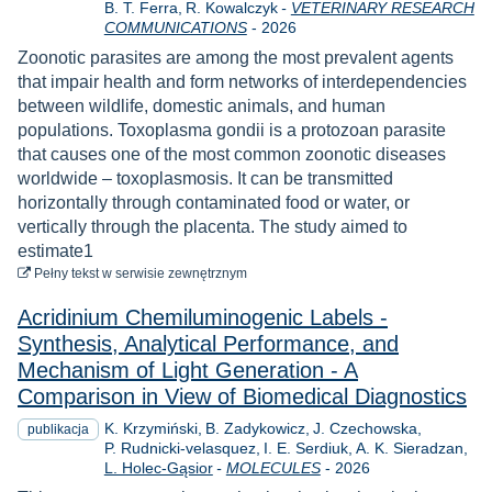
B. T. Ferra
R. Kowalczyk
-
VETERINARY RESEARCH
Rok
COMMUNICATIONS
-
2026
Zoonotic parasites are among the most prevalent agents
that impair health and form networks of interdependencies
between wildlife, domestic animals, and human
populations. Toxoplasma gondii is a protozoan parasite
that causes one of the most common zoonotic diseases
worldwide – toxoplasmosis. It can be transmitted
horizontally through contaminated food or water, or
vertically through the placenta. The study aimed to
estimate1
do pobrania
Pełny tekst
w serwisie zewnętrznym
Acridinium Chemiluminogenic Labels -
Synthesis, Analytical Performance, and
Mechanism of Light Generation - A
Comparison in View of Biomedical Diagnostics
K. Krzymiński
B. Zadykowicz
J. Czechowska
publikacja
P. Rudnicki-velasquez
I. E. Serdiuk
A. K. Sieradzan
Rok
L. Holec-Gąsior
-
MOLECULES
-
2026