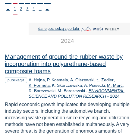
Stronicowanie
←
1
2
3
4
...
→
MOST Wiedzy otwiera się w nowej
dane pochodzą z portalu
2024
Management of ground tire rubber waste by
incorporation into polyurethane-based
composite foams
A. Hejna
P. Kosmela
A. Olszewski
Ł. Zedler
publikacja
K. Formela
K. Skórczewska
A. Piasecki
M. Marć
R. Barczewski
M. Barczewski
-
ENVIRONMENTAL
Rok
SCIENCE AND POLLUTION RESEARCH
-
2024
Rapid economic growth implicated the developing multiple
industry sectors, including the automotive branch,
increasing waste generation since recycling and utilization
methods have not been established simultaneously. A very
severe threat is the generation of enormous amounts of