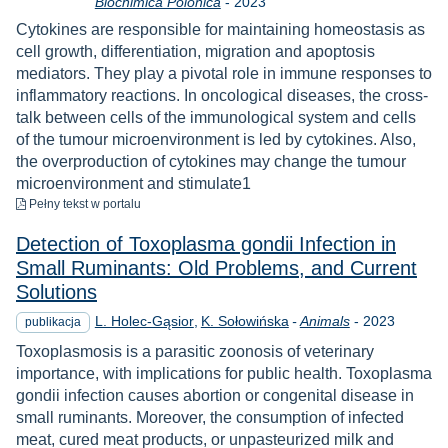
Rok
Biochimica Polonica
-
2023
Cytokines are responsible for maintaining homeostasis as
cell growth, differentiation, migration and apoptosis
mediators. They play a pivotal role in immune responses to
inflammatory reactions. In oncological diseases, the cross-
talk between cells of the immunological system and cells
of the tumour microenvironment is led by cytokines. Also,
the overproduction of cytokines may change the tumour
microenvironment and stimulate1
do pobrania
Pełny tekst
w portalu
Detection of Toxoplasma gondii Infection in
Small Ruminants: Old Problems, and Current
Solutions
Rok
L. Holec-Gąsior
K. Sołowińska
-
Animals
-
2023
publikacja
Toxoplasmosis is a parasitic zoonosis of veterinary
importance, with implications for public health. Toxoplasma
gondii infection causes abortion or congenital disease in
small ruminants. Moreover, the consumption of infected
meat, cured meat products, or unpasteurized milk and