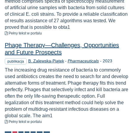
method comprises spectra of spectroscopy measurement
of artificial urine samples with bacteria from solid cultures
of clinical E. coli strains. To provide a reliable classification
of results assistance of 27 algorithms was tested. We
proved that is possible to obta1
do pobrania
Pełny tekst
w portalu
Phage Therapy—Challenges, Opportunities
and Future Prospects
Rok
B. Zalewska-Piątek
-
Pharmaceuticals
-
2023
publikacja
The increasing drug resistance of bacteria to commonly
used antibiotics creates the need to search for and develop
alternative forms of treatment. Phage therapy fits this trend
perfectly. Phages that selectively infect and kill bacteria are
often the only life-saving therapeutic option. Full
legalization of this treatment method could help solve the
problem of multidrug-resistant infectious diseases on a
global scale. The aim1
do pobrania
Pełny tekst
w portalu