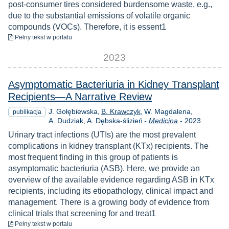
post-consumer tires considered burdensome waste, e.g.,
due to the substantial emissions of volatile organic
compounds (VOCs). Therefore, it is essent1
do pobrania
Pełny tekst
w portalu
2023
Asymptomatic Bacteriuria in Kidney Transplant
Recipients—A Narrative Review
J. Gołębiewska
B. Krawczyk
W. Magdalena
publikacja
Rok
A. Dudziak
A. Dębska-ślizień
-
Medicina
-
2023
Urinary tract infections (UTIs) are the most prevalent
complications in kidney transplant (KTx) recipients. The
most frequent finding in this group of patients is
asymptomatic bacteriuria (ASB). Here, we provide an
overview of the available evidence regarding ASB in KTx
recipients, including its etiopathology, clinical impact and
management. There is a growing body of evidence from
clinical trials that screening for and treat1
do pobrania
Pełny tekst
w portalu