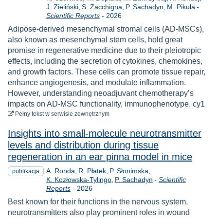
J. Zieliński
S. Zacchigna
P. Sachadyn
M. Pikuła
-
Rok
Scientific Reports
-
2026
Adipose-derived mesenchymal stromal cells (AD-MSCs),
also known as mesenchymal stem cells, hold great
promise in regenerative medicine due to their pleiotropic
effects, including the secretion of cytokines, chemokines,
and growth factors. These cells can promote tissue repair,
enhance angiogenesis, and modulate inflammation.
However, understanding neoadjuvant chemotherapy’s
impacts on AD-MSC functionality, immunophenotype, cy1
do pobrania
Pełny tekst
w serwisie zewnętrznym
Insights into small-molecule neurotransmitter
levels and distribution during tissue
regeneration in an ear pinna model in mice
A. Ronda
R. Płatek
P. Słonimska
publikacja
K. Kozłowska-Tylingo
P. Sachadyn
-
Scientific
Rok
Reports
-
2026
Best known for their functions in the nervous system,
neurotransmitters also play prominent roles in wound