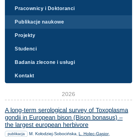
Pracownicy i Doktoranci
Publikacje naukowe
Projekty
Studenci
Badania zlecone i usługi
Kontakt
2026
A long-term serological survey of Toxoplasma
gondii in European bison (Bison bonasus) –
the largest european herbivore
M. Kołodziej-Sobocińska
L. Holec-Gąsior
publikacja