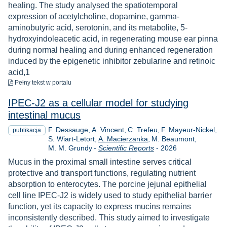
healing. The study analysed the spatiotemporal
expression of acetylcholine, dopamine, gamma-
aminobutyric acid, serotonin, and its metabolite, 5-
hydroxyindoleacetic acid, in regenerating mouse ear pinna
during normal healing and during enhanced regeneration
induced by the epigenetic inhibitor zebularine and retinoic
acid,1
do pobrania
Pełny tekst
w portalu
IPEC-J2 as a cellular model for studying
intestinal mucus
F. Dessauge
A. Vincent
C. Trefeu
F. Mayeur-Nickel
publikacja
S. Wiart-Letort
A. Macierzanka
M. Beaumont
Rok
M. M. Grundy
-
Scientific Reports
-
2026
Mucus in the proximal small intestine serves critical
protective and transport functions, regulating nutrient
absorption to enterocytes. The porcine jejunal epithelial
cell line IPEC-J2 is widely used to study epithelial barrier
function, yet its capacity to express mucins remains
inconsistently described. This study aimed to investigate