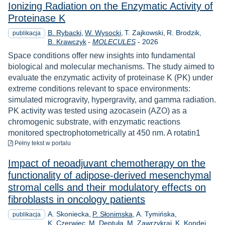
Ionizing Radiation on the Enzymatic Activity of
Proteinase K
B. Rybacki
W. Wysocki
T. Zajkowski
R. Brodzik
publikacja
Rok
B. Krawczyk
-
MOLECULES
-
2026
Space conditions offer new insights into fundamental
biological and molecular mechanisms. The study aimed to
evaluate the enzymatic activity of proteinase K (PK) under
extreme conditions relevant to space environments:
simulated microgravity, hypergravity, and gamma radiation.
PK activity was tested using azocasein (AZO) as a
chromogenic substrate, with enzymatic reactions
monitored spectrophotometrically at 450 nm. A rotatin1
do pobrania
Pełny tekst
w portalu
Impact of neoadjuvant chemotherapy on the
functionality of adipose-derived mesenchymal
stromal cells and their modulatory effects on
fibroblasts in oncology patients
A. Skoniecka
P. Słonimska
A. Tymińska
publikacja
K. Czerwiec
M. Deptuła
M. Zawrzykraj
K. Kondej