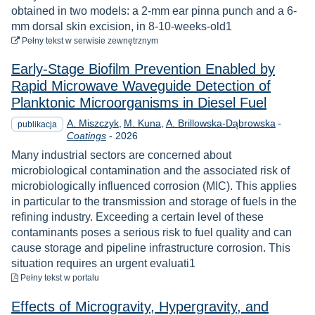
obtained in two models: a 2-mm ear pinna punch and a 6-
mm dorsal skin excision, in 8-10-weeks-old1
do pobrania
Pełny tekst
w serwisie zewnętrznym
Early-Stage Biofilm Prevention Enabled by
Rapid Microwave Waveguide Detection of
Planktonic Microorganisms in Diesel Fuel
A. Miszczyk
M. Kuna
A. Brillowska-Dąbrowska
-
publikacja
Rok
Coatings
-
2026
Many industrial sectors are concerned about
microbiological contamination and the associated risk of
microbiologically influenced corrosion (MIC). This applies
in particular to the transmission and storage of fuels in the
refining industry. Exceeding a certain level of these
contaminants poses a serious risk to fuel quality and can
cause storage and pipeline infrastructure corrosion. This
situation requires an urgent evaluati1
do pobrania
Pełny tekst
w portalu
Effects of Microgravity, Hypergravity, and