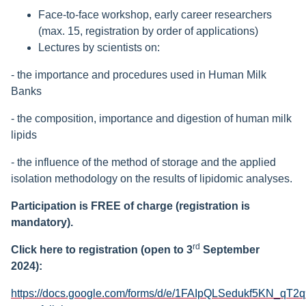
Face-to-face workshop, early career researchers
(max. 15, registration by order of applications)
Lectures by scientists on:
- the importance and procedures used in Human Milk
Banks
- the composition, importance and digestion of human milk
lipids
- the influence of the method of storage and the applied
isolation methodology on the results of lipidomic analyses.
Participation is FREE of charge (registration is
mandatory).
rd
Click here to registration (open to 3
September
2024)
:
https://docs.google.com/forms/d/e/1FAIpQLSedukf5KN