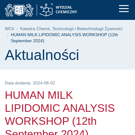
HUMAN MILK LIPIDOM
Przejdź
Przejdź
Przejdź
do
do
do
menu
wyszukiwarki
treści
głównego
Ścieżka nawigacyjna
WCh
Katedra Chemii, Technologii i Biotechnologii Żywności
HUMAN MILK LIPIDOMIC ANALYSIS WORKSHOP (12th
September 2024)
Treść strony
Aktualności
Data dodania: 2024-08-02
HUMAN MILK
LIPIDOMIC ANALYSIS
WORKSHOP (12th
September 2024)