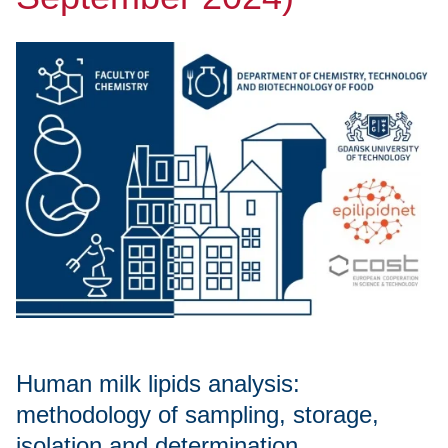
Human milk lipids analysis:
methodology of sampling, storage,
isolation and determination.