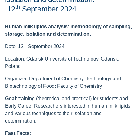
th
12
September 2024
Human milk lipids analysis: methodology of sampling,
storage, isolation and determination.
th
Date: 12
September 2024
Location: Gdansk University of Technology, Gdansk,
Poland
Organizer:
Department of Chemistry, Technology and
Biotechnology of Food;
Faculty of Chemistry
Goal
:
training (theoretical and practical) for students and
Early Career Researchers interested in human milk lipids
and various techniques to their isolation and
determination.
Fast Facts: