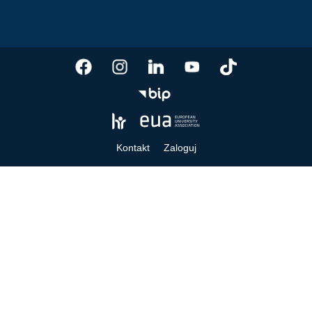
Kontakt
Zaloguj