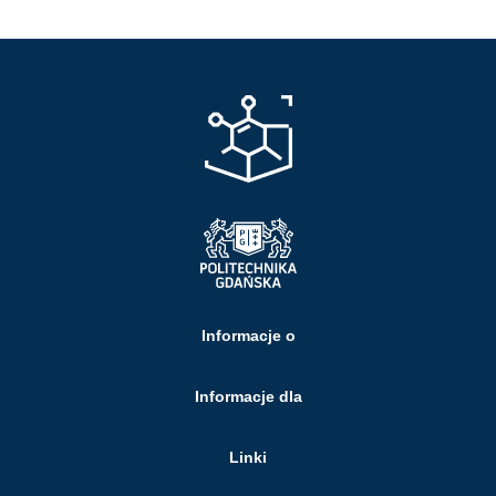
Informacje o
Informacje dla
Linki