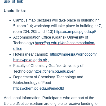
usp=sf_link
Useful links:
Campus map (lectures will take place in building nr
5, room 1.4; workshop will take place in building nr 7,
room 204, 205 and 413)
https://campus.pg.edu.pl/
Accommodation Office (Gdansk University of
Technology)
https://pg.edu.pl/en/accommodation-
office
Hotels (near camps):
https://impresja.worhot.com/
,
https://pokojegdn.pl/
,
Faculty of Chemistry Gdańsk University of
Technology
https://chem.pg.edu.pl/en
Department of Chemistry, Technology and
Biotechnology of Food
https://chem.pg.edu.pl/en/dctbf
Additional information: Participants who are part of the
EpiLipidNet consortium are eligible to receive funding for