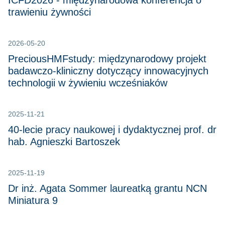
ICFD2026 - międzynarodowa konferencja o
trawieniu żywności
2026-05-20
PreciousHMFstudy: międzynarodowy projekt
badawczo-kliniczny dotyczący innowacyjnych
technologii w żywieniu wcześniaków
2025-11-21
40-lecie pracy naukowej i dydaktycznej prof. dr
hab. Agnieszki Bartoszek
2025-11-19
Dr inż. Agata Sommer laureatką grantu NCN
Miniatura 9