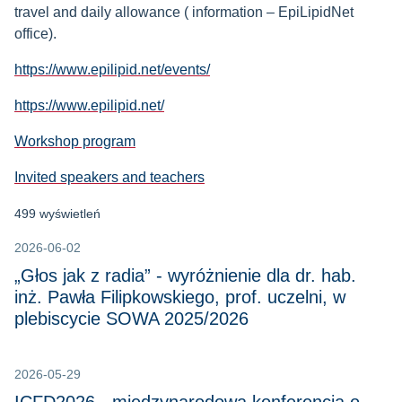
travel and daily allowance ( information – EpiLipidNet
office).
https://www.epilipid.net/events/
https://www.epilipid.net/
Workshop program
Invited speakers and teachers
499 wyświetleń
2026-06-02
„Głos jak z radia” - wyróżnienie dla dr. hab.
inż. Pawła Filipkowskiego, prof. uczelni, w
plebiscycie SOWA 2025/2026
2026-05-29