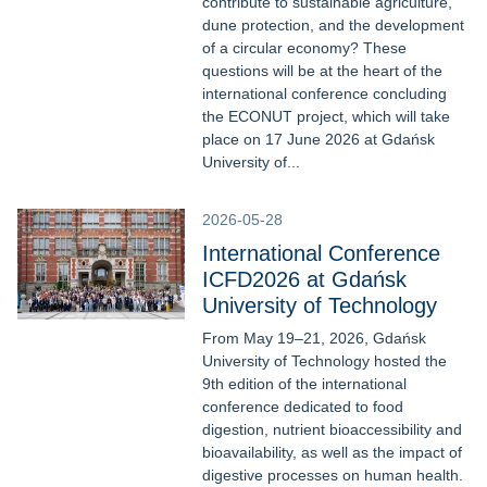
contribute to sustainable agriculture,
dune protection, and the development
of a circular economy? These
questions will be at the heart of the
international conference concluding
the ECONUT project, which will take
place on 17 June 2026 at Gdańsk
University of...
2026-05-28
International Conference
ICFD2026 at Gdańsk
University of Technology
From May 19–21, 2026, Gdańsk
University of Technology hosted the
9th edition of the international
conference dedicated to food
digestion, nutrient bioaccessibility and
bioavailability, as well as the impact of
digestive processes on human health.