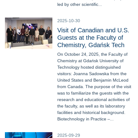
led by other scientific...
2025-10-30
Visit of Canadian and U.S.
Guests at the Faculty of
Chemistry, Gdańsk Tech
On October 24, 2025, the Faculty of
Chemistry at Gdańsk University of
Technology hosted distinguished
visitors: Joanna Sadowska from the
United States and Benjamin McLeod
from Canada. The purpose of the visit
was to familiarize the guests with the
research and educational activities of
the faculty, as well as its laboratory
facilities and historical background.
Biotechnology in Practice –...
2025-09-29