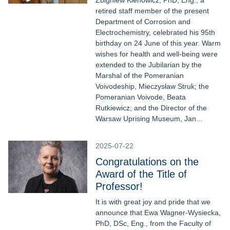
Zbigniew Klenowicz, PhD, Eng., a
retired staff member of the present
Department of Corrosion and
Electrochemistry, celebrated his 95th
birthday on 24 June of this year. Warm
wishes for health and well-being were
extended to the Jubilarian by the
Marshal of the Pomeranian
Voivodeship, Mieczysław Struk; the
Pomeranian Voivode, Beata
Rutkiewicz; and the Director of the
Warsaw Uprising Museum, Jan...
2025-07-22
Congratulations on the
Award of the Title of
Professor!
It is with great joy and pride that we
announce that Ewa Wagner-Wysiecka,
PhD, DSc, Eng., from the Faculty of