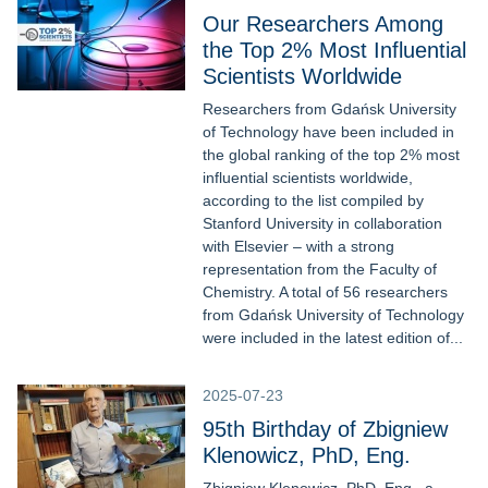
Our Researchers Among
the Top 2% Most Influential
Scientists Worldwide
Researchers from Gdańsk University
of Technology have been included in
the global ranking of the top 2% most
influential scientists worldwide,
according to the list compiled by
Stanford University in collaboration
with Elsevier – with a strong
representation from the Faculty of
Chemistry. A total of 56 researchers
from Gdańsk University of Technology
were included in the latest edition of...
2025-07-23
95th Birthday of Zbigniew
Klenowicz, PhD, Eng.