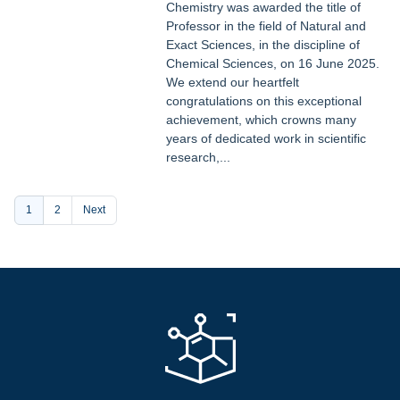
Chemistry was awarded the title of
Professor in the field of Natural and
Exact Sciences, in the discipline of
Chemical Sciences, on 16 June 2025.
We extend our heartfelt
congratulations on this exceptional
achievement, which crowns many
years of dedicated work in scientific
research,...
Pagination
Current
1
Page
2
Next
page