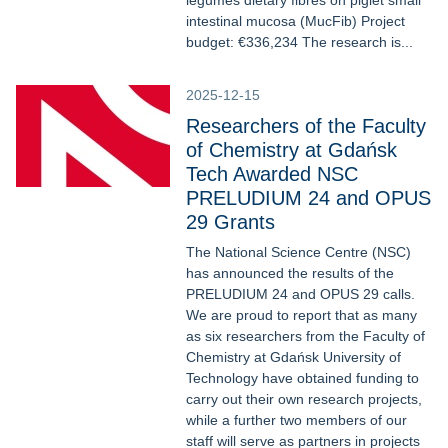
legumes dietary fibres on piglet small
intestinal mucosa (MucFib) Project
budget: €336,234 The research is...
2025-12-15
Researchers of the Faculty
of Chemistry at Gdańsk
Tech Awarded NSC
PRELUDIUM 24 and OPUS
29 Grants
The National Science Centre (NSC)
has announced the results of the
PRELUDIUM 24 and OPUS 29 calls.
We are proud to report that as many
as six researchers from the Faculty of
Chemistry at Gdańsk University of
Technology have obtained funding to
carry out their own research projects,
while a further two members of our
staff will serve as partners in projects