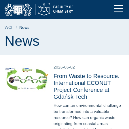
News | Faculty of Ch
Skip
Skip
Skip
to
to
to
the
search
content
main
Breadcrumb
WCh
News
menu
Page content
News
2026-06-02
From Waste to Resource.
International ECONUT
Project Conference at
Gdańsk Tech
How can an environmental challenge
be transformed into a valuable
resource? How can organic waste
originating from coastal areas