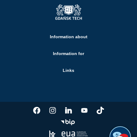
Information about
Information for
Links