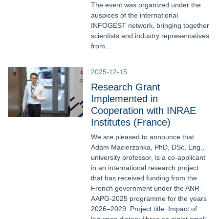
The event was organized under the
auspices of the international
INFOGEST network, bringing together
scientists and industry representatives
from...
2025-12-15
Research Grant
Implemented in
Cooperation with INRAE
Institutes (France)
We are pleased to announce that
Adam Macierzanka, PhD, DSc, Eng.,
university professor, is a co-applicant
in an international research project
that has received funding from the
French government under the ANR-
AAPG-2025 programme for the years
2026–2029. Project title: Impact of